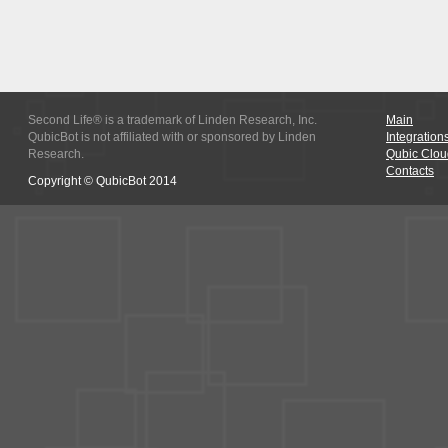
Second Life® is a trademark of Linden Research, Inc.
Main
QubicBot is not affiliated with or sponsored by Linden
Integration
Research.
Qubic Clou
Contacts
Copyright © QubicBot 2014