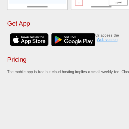
Get App
Or access the
Web version
Pricing
The mobile app is free but cloud hosting implies a small weekly fee. Ch