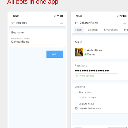
All bots in one app