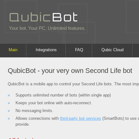
Qubic
Bot
Your bot. Your PC. Unlimited features.
Main
Integrations
FAQ
Qubic Cloud
QubicBot - your very own Second Life bot
QubicBot is a mobile app to control your Second Life bots. The most imp
Supports unlimited number of bots (within single app)
Keeps your bot online with auto-reconnect.
No messaging limits.
Allows connections with
third-party bot services
(SmartBots) to use a
provide.