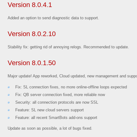
Version 8.0.4.1
Added an option to send diagnostic data to support.
Version 8.0.2.10
Stability fix: getting rid of annoying relogs. Recommended to update.
Version 8.0.1.50
Major update! App reworked, Cloud updated, new management and suppo
Fix: SL connection fixes, no more online-offline loops expected
Fix: QB server connection fixed, more reliable now
Security: all connection protocols are now SSL
Feature: SL new cloud servers support
Feature: all recent SmartBots add-ons support
Update as soon as possible, a lot of bugs fixed.