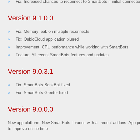
Fix: Increased chances to reconnect to SmartBots if initial connecti
Version 9.1.0.0
Fix: Memory leak on multiple reconnects
Fix: QubicCloud application blurred
Improvement: CPU performance while working with SmartBots
Feature: All recent SmartBots features and updates
Version 9.0.3.1
Fix: SmartBots BankBot fixed
Fix: SmartBots Greeter fixed
Version 9.0.0.0
New app platform! New SmartBots libraries with all recent addons. App p
to improve online time.