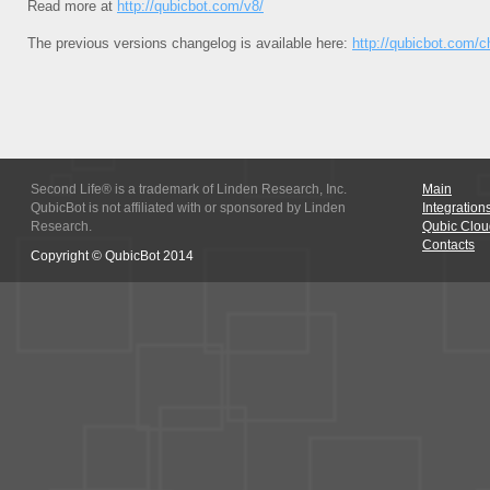
Read more at
http://qubicbot.com/v8/
The previous versions changelog is available here:
http://qubicbot.com/
Second Life® is a trademark of Linden Research, Inc.
Main
QubicBot is not affiliated with or sponsored by Linden
Integration
Research.
Qubic Clou
Contacts
Copyright © QubicBot 2014