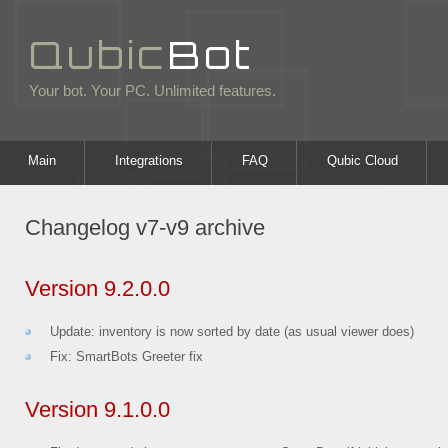
Qubic
Bot
Your bot. Your PC. Unlimited features.
Main
Integrations
FAQ
Qubic Cloud
Changelog v7-v9 archive
Version 9.2.0.0
Update: inventory is now sorted by date (as usual viewer does)
Fix: SmartBots Greeter fix
Version 9.1.0.0